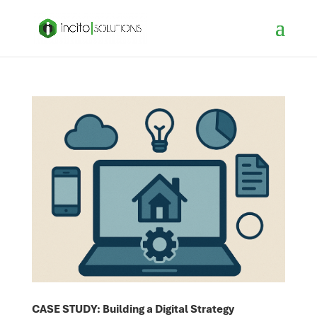
CASE STUDY: Building a Digital Strategy