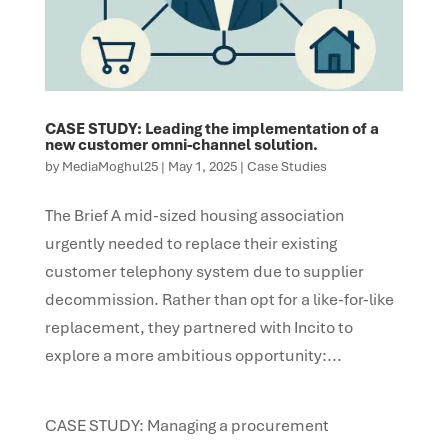
CASE STUDY: Leading the implementation of a
new customer omni-channel solution.
by
MediaMoghul25
|
May 1, 2025
|
Case Studies
The Brief A mid-sized housing association
urgently needed to replace their existing
customer telephony system due to supplier
decommission. Rather than opt for a like-for-like
replacement, they partnered with Incito to
explore a more ambitious opportunity:...
CASE STUDY: Managing a procurement