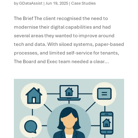
by
GDataAssist
|
Jun 19, 2025
|
Case Studies
The Brief The client recognised the need to
modernise their digital capabilities and had
several areas they wanted to improve around
tech and data. With siloed systems, paper-based
processes, and limited self-service for tenants,
The Board and Exec team needed a clear...