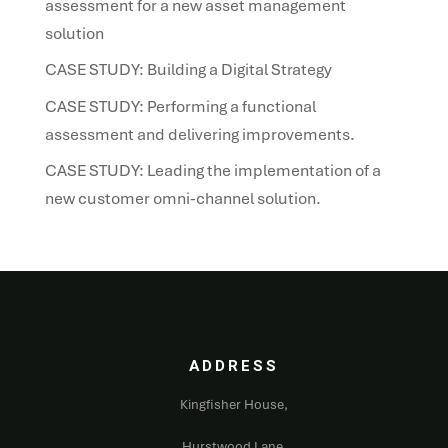
assessment for a new asset management
solution
CASE STUDY: Building a Digital Strategy
CASE STUDY: Performing a functional
assessment and delivering improvements.
CASE STUDY: Leading the implementation of a
new customer omni-channel solution.
ADDRESS
Kingfisher House,
Hurstwood Lane,