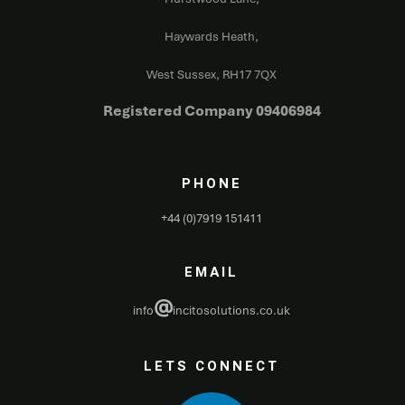
Haywards Heath,
West Sussex,
RH17 7QX
Registered Company 09406984
PHONE
+44 (0)7919 151411
EMAIL
@
info
incitosolutions.co.uk
LETS CONNECT